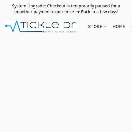
System Upgrade: Checkout is temporarily paused for a
smoother payment experience.
➔
Back in a few days!
STORE
HOME