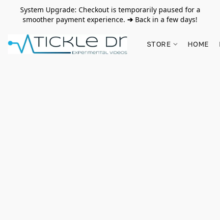
System Upgrade: Checkout is temporarily paused for a
smoother payment experience.
➔
Back in a few days!
STORE
HOME