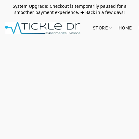
System Upgrade: Checkout is temporarily paused for a
smoother payment experience.
➔
Back in a few days!
STORE
HOME