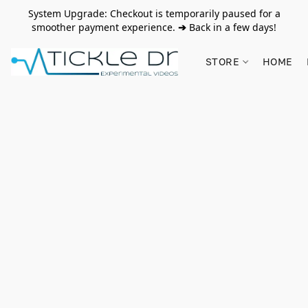
System Upgrade: Checkout is temporarily paused for a
smoother payment experience.
➔
Back in a few days!
STORE
HOME