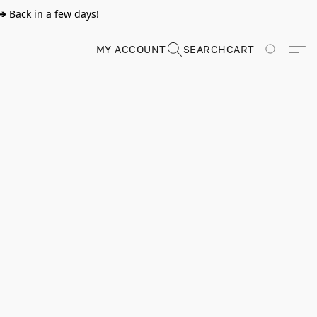
➔
Back in a few days!
MY ACCOUNT
SEARCH
CART