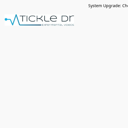
System Upgrade: Che