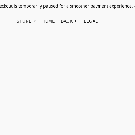
ckout is temporarily paused for a smoother payment experience.
STORE
HOME
BACK ᐊ
LEGAL