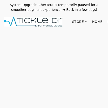
System Upgrade: Checkout is temporarily paused for a
smoother payment experience.
➔
Back in a few days!
STORE
HOME