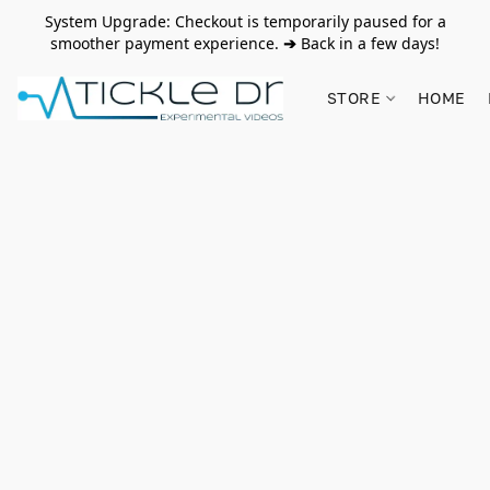
System Upgrade: Checkout is temporarily paused for a
smoother payment experience.
➔
Back in a few days!
STORE
HOME