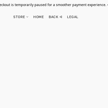
ckout is temporarily paused for a smoother payment experience.
STORE
HOME
BACK ᐊ
LEGAL