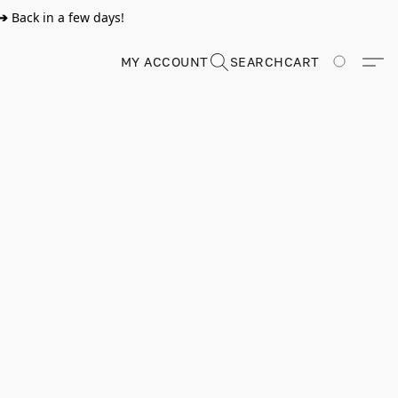
➔
Back in a few days!
MY ACCOUNT
SEARCH
CART