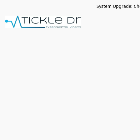
System Upgrade: Che