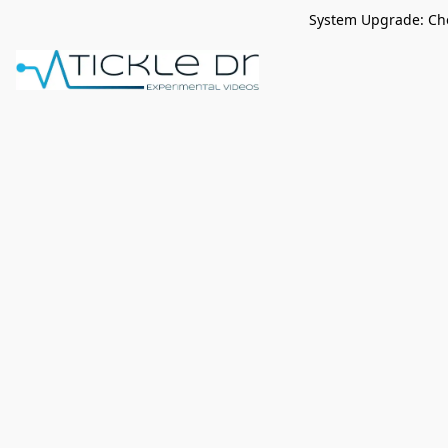
System Upgrade: Che