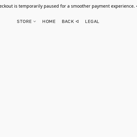
ckout is temporarily paused for a smoother payment experience.
STORE
HOME
BACK ᐊ
LEGAL