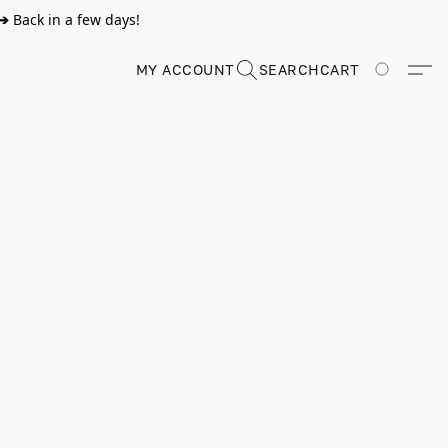
➔
Back in a few days!
MY ACCOUNT
SEARCH
CART