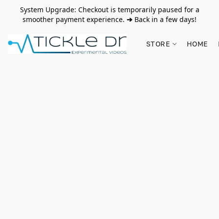
System Upgrade: Checkout is temporarily paused for a
smoother payment experience.
➔
Back in a few days!
STORE
HOME