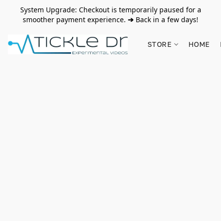
System Upgrade: Checkout is temporarily paused for a
smoother payment experience.
➔
Back in a few days!
STORE
HOME