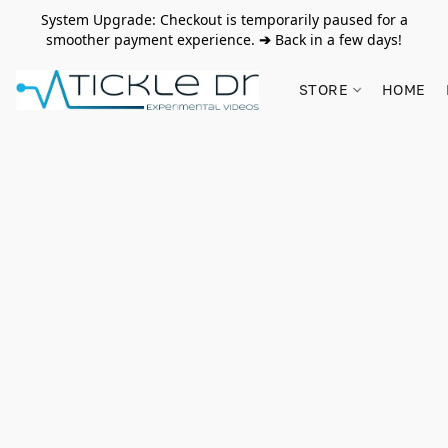
System Upgrade: Checkout is temporarily paused for a
smoother payment experience.
➔
Back in a few days!
STORE
HOME