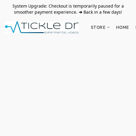
System Upgrade: Checkout is temporarily paused for a
smoother payment experience.
➔
Back in a few days!
STORE
HOME