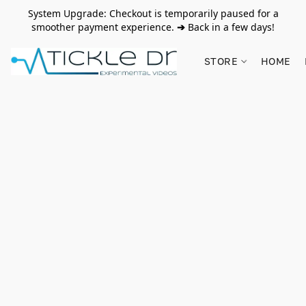
System Upgrade: Checkout is temporarily paused for a
smoother payment experience.
➔
Back in a few days!
STORE
HOME