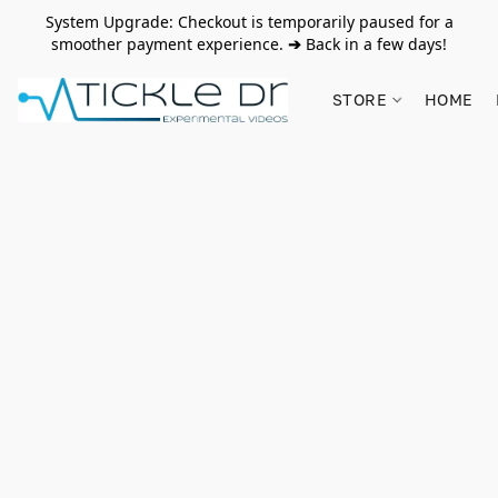
System Upgrade: Checkout is temporarily paused for a
smoother payment experience.
➔
Back in a few days!
STORE
HOME