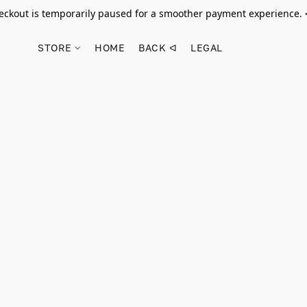
ckout is temporarily paused for a smoother payment experience.
STORE
HOME
BACK ᐊ
LEGAL