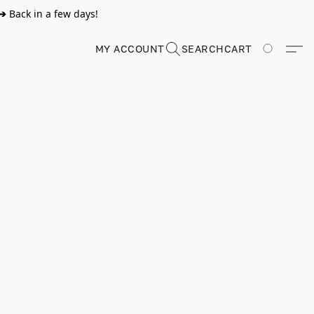
➔
Back in a few days!
MY ACCOUNT
SEARCH
CART