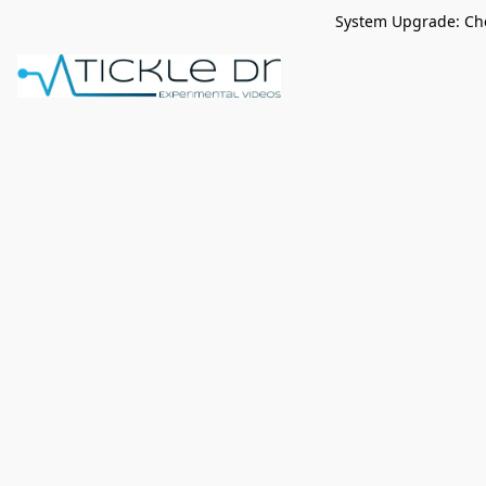
System Upgrade: Che