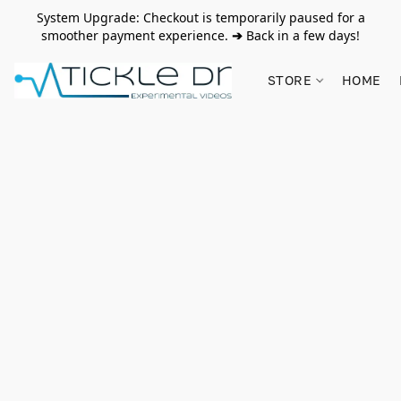
System Upgrade: Checkout is temporarily paused for a
smoother payment experience.
➔
Back in a few days!
STORE
HOME