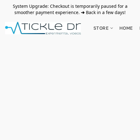
System Upgrade: Checkout is temporarily paused for a
smoother payment experience.
➔
Back in a few days!
STORE
HOME