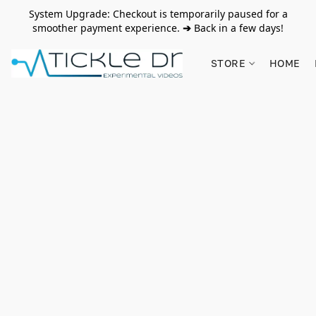
System Upgrade: Checkout is temporarily paused for a
smoother payment experience.
➔
Back in a few days!
STORE
HOME