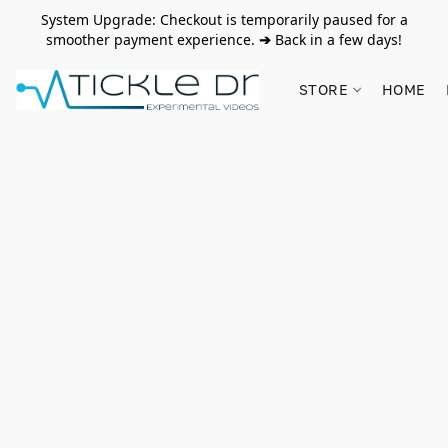
System Upgrade: Checkout is temporarily paused for a
smoother payment experience.
➔
Back in a few days!
STORE
HOME