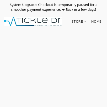
System Upgrade: Checkout is temporarily paused for a
smoother payment experience.
➔
Back in a few days!
STORE
HOME