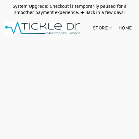
System Upgrade: Checkout is temporarily paused for a
smoother payment experience.
➔
Back in a few days!
STORE
HOME